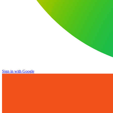
Sign in with Google