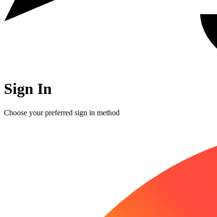
Sign In
Choose your preferred sign in method