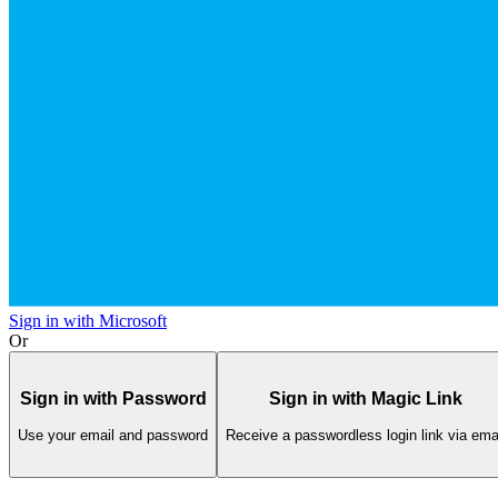
Sign in with Microsoft
Or
Sign in with Password
Sign in with Magic Link
Use your email and password
Receive a passwordless login link via ema