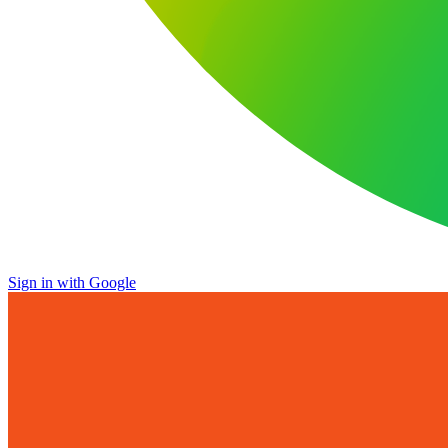
Sign in with Google