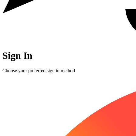
Sign In
Choose your preferred sign in method