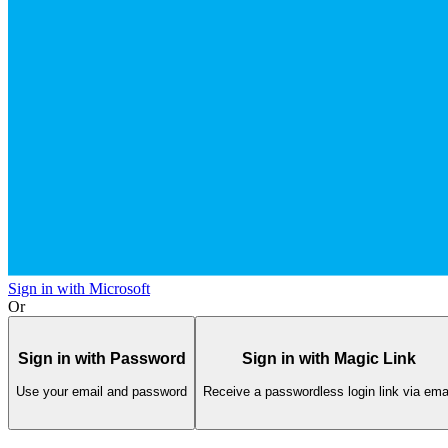
Sign in with Microsoft
Or
Sign in with Password
Sign in with Magic Link
Use your email and password
Receive a passwordless login link via ema